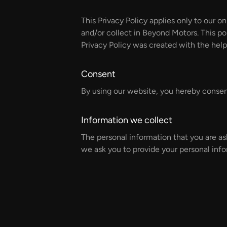
This Privacy Policy applies only to our on
and/or collect in Beyond Motors. This pol
Privacy Policy was created with the help
Consent
By using our website, you hereby consent
Information we collect
The personal information that you are as
we ask you to provide your personal info