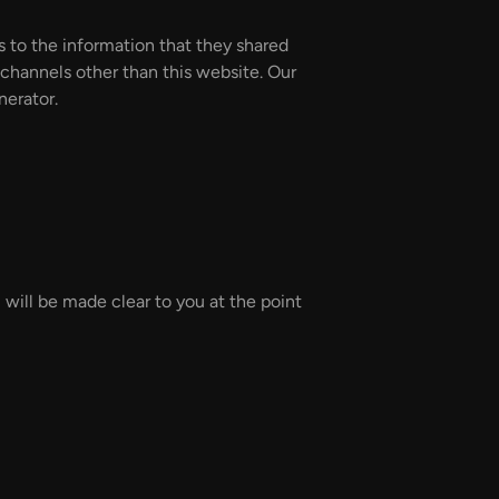
rds to the information that they shared
a channels other than this website. Our
nerator.
 will be made clear to you at the point