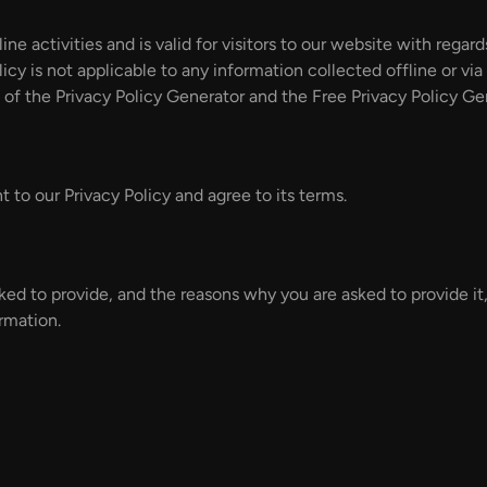
line activities and is valid for visitors to our website with rega
icy is not applicable to any information collected offline or vi
 of the Privacy Policy Generator and the Free Privacy Policy Ge
 to our Privacy Policy and agree to its terms.
ked to provide, and the reasons why you are asked to provide it,
rmation.