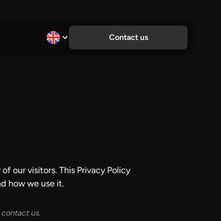
Contact us
f our visitors. This Privacy Policy
d how we use it.
 contact us.