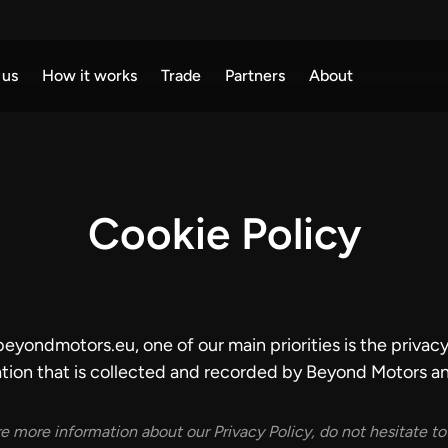
 us
How it works
Trade
Partners
About
Cookie Policy
ondmotors.eu, one of our main priorities is the privacy o
tion that is collected and recorded by Beyond Motors an
re more information about our Privacy Policy, do not hesitate to