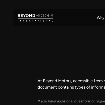
Why
At Beyond Motors, accessible from bey
document contains types of informa
If you have additional questions or requi